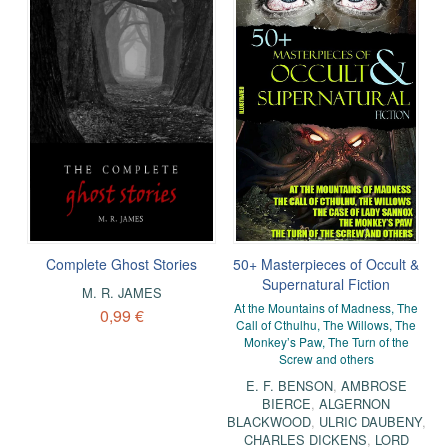
Complete Ghost Stories
50+ Masterpieces of Occult &
Supernatural Fiction
M. R. JAMES
At the Mountains of Madness, The
0,99 €
Call of Cthulhu, The Willows, The
Monkey’s Paw, The Turn of the
Screw and others
E. F. BENSON
,
AMBROSE
BIERCE
,
ALGERNON
BLACKWOOD
,
ULRIC DAUBENY
,
CHARLES DICKENS
,
LORD