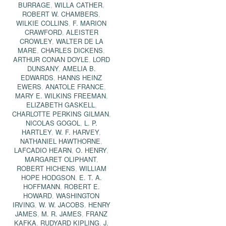
BURRAGE
,
WILLA CATHER
,
ROBERT W. CHAMBERS
,
WILKIE COLLINS
,
F. MARION
CRAWFORD
,
ALEISTER
CROWLEY
,
WALTER DE LA
MARE
,
CHARLES DICKENS
,
ARTHUR CONAN DOYLE
,
LORD
DUNSANY
,
AMELIA B.
EDWARDS
,
HANNS HEINZ
EWERS
,
ANATOLE FRANCE
,
MARY E. WILKINS FREEMAN
,
ELIZABETH GASKELL
,
CHARLOTTE PERKINS GILMAN
,
NICOLAS GOGOL
,
L. P.
HARTLEY
,
W. F. HARVEY
,
NATHANIEL HAWTHORNE
,
LAFCADIO HEARN
,
O. HENRY
,
MARGARET OLIPHANT
,
ROBERT HICHENS
,
WILLIAM
HOPE HODGSON
,
E. T. A.
HOFFMANN
,
ROBERT E.
HOWARD
,
WASHINGTON
IRVING
,
W. W. JACOBS
,
HENRY
JAMES
,
M. R. JAMES
,
FRANZ
KAFKA
,
RUDYARD KIPLING
,
J.