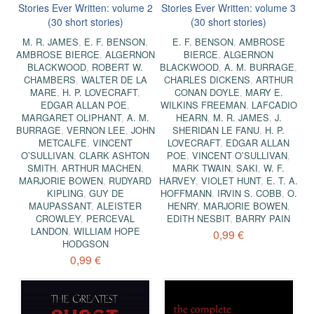
Stories Ever Written: volume 2
Stories Ever Written: volume 3
(30 short stories)
(30 short stories)
M. R. JAMES
,
E. F. BENSON
,
E. F. BENSON
,
AMBROSE
AMBROSE BIERCE
,
ALGERNON
BIERCE
,
ALGERNON
BLACKWOOD
,
ROBERT W.
BLACKWOOD
,
A. M. BURRAGE
,
CHAMBERS
,
WALTER DE LA
CHARLES DICKENS
,
ARTHUR
MARE
,
H. P. LOVECRAFT
,
CONAN DOYLE
,
MARY E.
EDGAR ALLAN POE
,
WILKINS FREEMAN
,
LAFCADIO
MARGARET OLIPHANT
,
A. M.
HEARN
,
M. R. JAMES
,
J.
BURRAGE
,
VERNON LEE
,
JOHN
SHERIDAN LE FANU
,
H. P.
METCALFE
,
VINCENT
LOVECRAFT
,
EDGAR ALLAN
O’SULLIVAN
,
CLARK ASHTON
POE
,
VINCENT O’SULLIVAN
,
SMITH
,
ARTHUR MACHEN
,
MARK TWAIN
,
SAKI
,
W. F.
MARJORIE BOWEN
,
RUDYARD
HARVEY
,
VIOLET HUNT
,
E. T. A.
KIPLING
,
GUY DE
HOFFMANN
,
IRVIN S. COBB
,
O.
MAUPASSANT
,
ALEISTER
HENRY
,
MARJORIE BOWEN
,
CROWLEY
,
PERCEVAL
EDITH NESBIT
,
BARRY PAIN
LANDON
,
WILLIAM HOPE
0,99 €
HODGSON
0,99 €