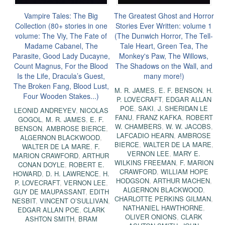
Vampire Tales: The Big
The Greatest Ghost and Horror
Collection (80+ stories in one
Stories Ever Written: volume 1
volume: The Viy, The Fate of
(The Dunwich Horror, The Tell-
Madame Cabanel, The
Tale Heart, Green Tea, The
Parasite, Good Lady Ducayne,
Monkey's Paw, The Willows,
Count Magnus, For the Blood
The Shadows on the Wall, and
Is the Life, Dracula’s Guest,
many more!)
The Broken Fang, Blood Lust,
M. R. JAMES
,
E. F. BENSON
,
H.
Four Wooden Stakes...)
P. LOVECRAFT
,
EDGAR ALLAN
POE
,
SAKI
,
J. SHERIDAN LE
LEONID ANDREYEV
,
NICOLAS
FANU
,
FRANZ KAFKA
,
ROBERT
GOGOL
,
M. R. JAMES
,
E. F.
W. CHAMBERS
,
W. W. JACOBS
,
BENSON
,
AMBROSE BIERCE
,
LAFCADIO HEARN
,
AMBROSE
ALGERNON BLACKWOOD
,
BIERCE
,
WALTER DE LA MARE
,
WALTER DE LA MARE
,
F.
VERNON LEE
,
MARY E.
MARION CRAWFORD
,
ARTHUR
WILKINS FREEMAN
,
F. MARION
CONAN DOYLE
,
ROBERT E.
CRAWFORD
,
WILLIAM HOPE
HOWARD
,
D. H. LAWRENCE
,
H.
HODGSON
,
ARTHUR MACHEN
,
P. LOVECRAFT
,
VERNON LEE
,
ALGERNON BLACKWOOD
,
GUY DE MAUPASSANT
,
EDITH
CHARLOTTE PERKINS GILMAN
,
NESBIT
,
VINCENT O’SULLIVAN
,
NATHANIEL HAWTHORNE
,
EDGAR ALLAN POE
,
CLARK
OLIVER ONIONS
,
CLARK
ASHTON SMITH
,
BRAM