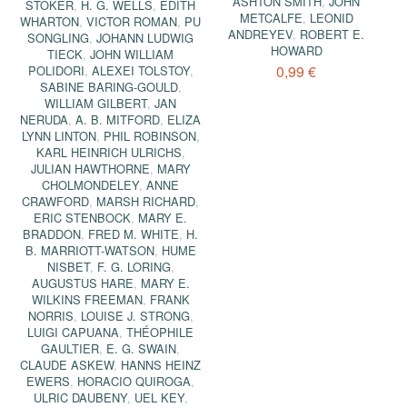
ASHTON SMITH
,
JOHN
STOKER
,
H. G. WELLS
,
EDITH
METCALFE
,
LEONID
WHARTON
,
VICTOR ROMAN
,
PU
ANDREYEV
,
ROBERT E.
SONGLING
,
JOHANN LUDWIG
HOWARD
TIECK
,
JOHN WILLIAM
0,99 €
POLIDORI
,
ALEXEI TOLSTOY
,
SABINE BARING-GOULD
,
WILLIAM GILBERT
,
JAN
NERUDA
,
A. B. MITFORD
,
ELIZA
LYNN LINTON
,
PHIL ROBINSON
,
KARL HEINRICH ULRICHS
,
JULIAN HAWTHORNE
,
MARY
CHOLMONDELEY
,
ANNE
CRAWFORD
,
MARSH RICHARD
,
ERIC STENBOCK
,
MARY E.
BRADDON
,
FRED M. WHITE
,
H.
B. MARRIOTT-WATSON
,
HUME
NISBET
,
F. G. LORING
,
AUGUSTUS HARE
,
MARY E.
WILKINS FREEMAN
,
FRANK
NORRIS
,
LOUISE J. STRONG
,
LUIGI CAPUANA
,
THÉOPHILE
GAULTIER
,
E. G. SWAIN
,
CLAUDE ASKEW
,
HANNS HEINZ
EWERS
,
HORACIO QUIROGA
,
ULRIC DAUBENY
,
UEL KEY
,