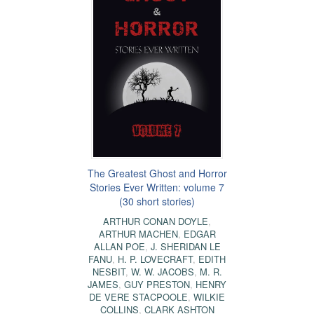
The Greatest Ghost and Horror
Stories Ever Written: volume 7
(30 short stories)
ARTHUR CONAN DOYLE
,
ARTHUR MACHEN
,
EDGAR
ALLAN POE
,
J. SHERIDAN LE
FANU
,
H. P. LOVECRAFT
,
EDITH
NESBIT
,
W. W. JACOBS
,
M. R.
JAMES
,
GUY PRESTON
,
HENRY
DE VERE STACPOOLE
,
WILKIE
COLLINS
,
CLARK ASHTON