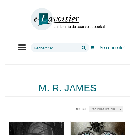
Rechercher
Se connecter
sur
le
site
M. R. JAMES
Trier par :
Parutions les plu…