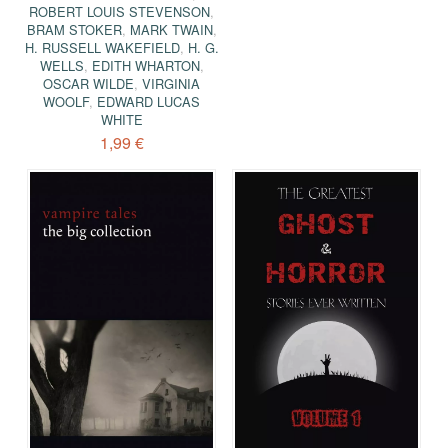
ROBERT LOUIS STEVENSON
,
BRAM STOKER
,
MARK TWAIN
,
H. RUSSELL WAKEFIELD
,
H. G.
WELLS
,
EDITH WHARTON
,
OSCAR WILDE
,
VIRGINIA
WOOLF
,
EDWARD LUCAS
WHITE
1,99 €