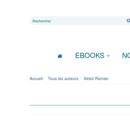
Rechercher
sur
le
site
EBOOKS
N
Accueil
Tous les auteurs
Victor Roman