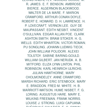
R. JAMES
,
E. F. BENSON
,
AMBROSE
BIERCE
,
ALGERNON BLACKWOOD
,
WALTER DE LA MARE
,
F. MARION
CRAWFORD
,
ARTHUR CONAN DOYLE
,
ROBERT E. HOWARD
,
D. H. LAWRENCE
,
H.
P. LOVECRAFT
,
VERNON LEE
,
GUY DE
MAUPASSANT
,
EDITH NESBIT
,
VINCENT
O’SULLIVAN
,
EDGAR ALLAN POE
,
CLARK
ASHTON SMITH
,
BRAM STOKER
,
H. G.
WELLS
,
EDITH WHARTON
,
VICTOR ROMAN
,
PU SONGLING
,
JOHANN LUDWIG TIECK
,
JOHN WILLIAM POLIDORI
,
ALEXEI
TOLSTOY
,
SABINE BARING-GOULD
,
WILLIAM GILBERT
,
JAN NERUDA
,
A. B.
MITFORD
,
ELIZA LYNN LINTON
,
PHIL
ROBINSON
,
KARL HEINRICH ULRICHS
,
JULIAN HAWTHORNE
,
MARY
CHOLMONDELEY
,
ANNE CRAWFORD
,
MARSH RICHARD
,
ERIC STENBOCK
,
MARY
E. BRADDON
,
FRED M. WHITE
,
H. B.
MARRIOTT-WATSON
,
HUME NISBET
,
F. G.
LORING
,
AUGUSTUS HARE
,
MARY E.
WILKINS FREEMAN
,
FRANK NORRIS
,
LOUISE J. STRONG
,
LUIGI CAPUANA
,