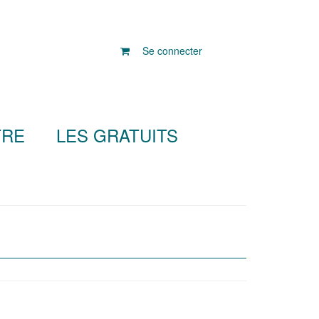
Se connecter
TRE
LES GRATUITS