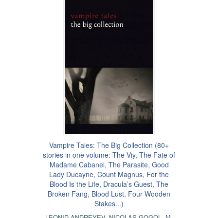
Vampire Tales: The Big Collection (80+
stories in one volume: The Viy, The Fate of
Madame Cabanel, The Parasite, Good
Lady Ducayne, Count Magnus, For the
Blood Is the Life, Dracula’s Guest, The
Broken Fang, Blood Lust, Four Wooden
Stakes...)
LEONID ANDREYEV
,
NICOLAS GOGOL
,
M.