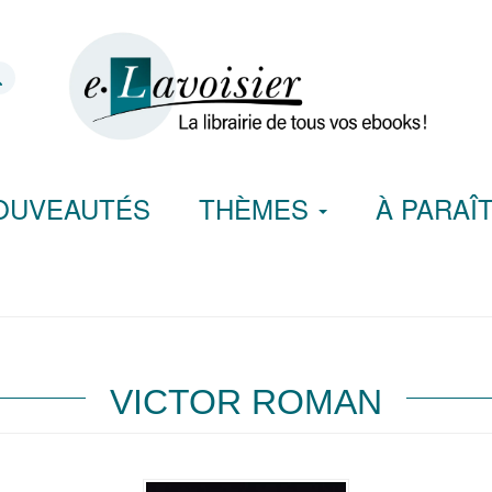
OUVEAUTÉS
THÈMES
À PARAÎ
VICTOR ROMAN