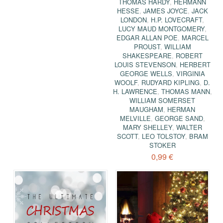
THOMAS HARDY
,
HERMANN
HESSE
,
JAMES JOYCE
,
JACK
LONDON
,
H.P. LOVECRAFT
,
LUCY MAUD MONTGOMERY
,
EDGAR ALLAN POE
,
MARCEL
PROUST
,
WILLIAM
SHAKESPEARE
,
ROBERT
LOUIS STEVENSON
,
HERBERT
GEORGE WELLS
,
VIRGINIA
WOOLF
,
RUDYARD KIPLING
,
D.
H. LAWRENCE
,
THOMAS MANN
,
WILLIAM SOMERSET
MAUGHAM
,
HERMAN
MELVILLE
,
GEORGE SAND
,
MARY SHELLEY
,
WALTER
SCOTT
,
LEO TOLSTOY
,
BRAM
STOKER
0,99 €