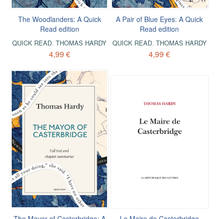
The Woodlanders: A Quick
A Pair of Blue Eyes: A Quick
Read edition
Read edition
QUICK READ
,
THOMAS HARDY
QUICK READ
,
THOMAS HARDY
4,99 €
4,99 €
The Mayor of Casterbridge: A
Le Maire de Casterbridge