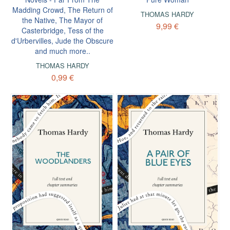
Madding Crowd, The Return of
THOMAS HARDY
the Native, The Mayor of
9,99 €
Casterbridge, Tess of the
d'Urbervilles, Jude the Obscure
and much more..
THOMAS HARDY
0,99 €