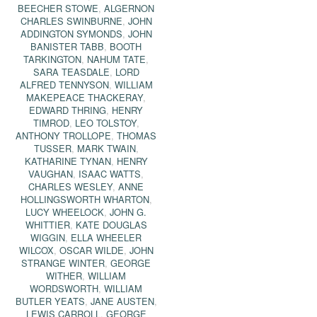
BEECHER STOWE
,
ALGERNON
CHARLES SWINBURNE
,
JOHN
ADDINGTON SYMONDS
,
JOHN
BANISTER TABB
,
BOOTH
TARKINGTON
,
NAHUM TATE
,
SARA TEASDALE
,
LORD
ALFRED TENNYSON
,
WILLIAM
MAKEPEACE THACKERAY
,
EDWARD THRING
,
HENRY
TIMROD
,
LEO TOLSTOY
,
ANTHONY TROLLOPE
,
THOMAS
TUSSER
,
MARK TWAIN
,
KATHARINE TYNAN
,
HENRY
VAUGHAN
,
ISAAC WATTS
,
CHARLES WESLEY
,
ANNE
HOLLINGSWORTH WHARTON
,
LUCY WHEELOCK
,
JOHN G.
WHITTIER
,
KATE DOUGLAS
WIGGIN
,
ELLA WHEELER
WILCOX
,
OSCAR WILDE
,
JOHN
STRANGE WINTER
,
GEORGE
WITHER
,
WILLIAM
WORDSWORTH
,
WILLIAM
BUTLER YEATS
,
JANE AUSTEN
,
LEWIS CARROLL
,
GEORGE