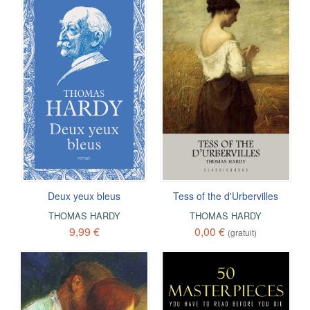
Deux yeux bleus
Tess of the d'Urbervilles
THOMAS HARDY
THOMAS HARDY
9,99 €
0,00 €
(gratuit)