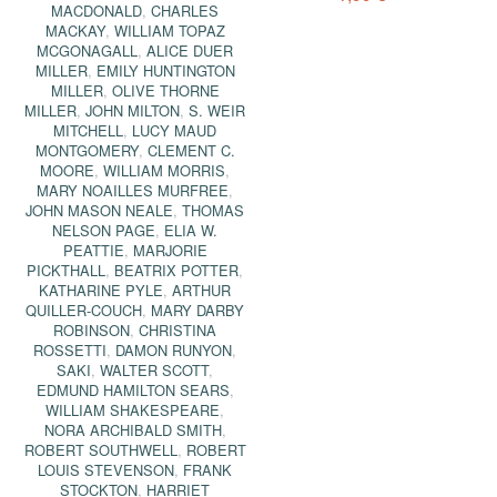
MACDONALD
,
CHARLES
MACKAY
,
WILLIAM TOPAZ
MCGONAGALL
,
ALICE DUER
MILLER
,
EMILY HUNTINGTON
MILLER
,
OLIVE THORNE
MILLER
,
JOHN MILTON
,
S. WEIR
MITCHELL
,
LUCY MAUD
MONTGOMERY
,
CLEMENT C.
MOORE
,
WILLIAM MORRIS
,
MARY NOAILLES MURFREE
,
JOHN MASON NEALE
,
THOMAS
NELSON PAGE
,
ELIA W.
PEATTIE
,
MARJORIE
PICKTHALL
,
BEATRIX POTTER
,
KATHARINE PYLE
,
ARTHUR
QUILLER-COUCH
,
MARY DARBY
ROBINSON
,
CHRISTINA
ROSSETTI
,
DAMON RUNYON
,
SAKI
,
WALTER SCOTT
,
EDMUND HAMILTON SEARS
,
WILLIAM SHAKESPEARE
,
NORA ARCHIBALD SMITH
,
ROBERT SOUTHWELL
,
ROBERT
LOUIS STEVENSON
,
FRANK
STOCKTON
,
HARRIET