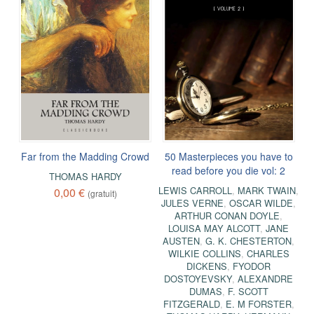
Far from the Madding Crowd
50 Masterpieces you have to
read before you die vol: 2
THOMAS HARDY
LEWIS CARROLL
,
MARK TWAIN
,
0,00 €
(gratuit)
JULES VERNE
,
OSCAR WILDE
,
ARTHUR CONAN DOYLE
,
LOUISA MAY ALCOTT
,
JANE
AUSTEN
,
G. K. CHESTERTON
,
WILKIE COLLINS
,
CHARLES
DICKENS
,
FYODOR
DOSTOYEVSKY
,
ALEXANDRE
DUMAS
,
F. SCOTT
FITZGERALD
,
E. M FORSTER
,