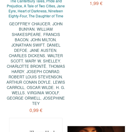
The Canterbury Tales, Pride and
1,99 €
Prejudice, A Tale of Two Cities, Jane
Eyre, Heart of Darkness, Nineteen
Eighty-Four, The Daughter of Time
GEOFFREY CHAUCER
,
JOHN
BUNYAN
,
WILLIAM
SHAKESPEARE
,
FRANCIS
BACON
,
JOHN MILTON
,
JONATHAN SWIFT
,
DANIEL
DEFOE
,
JANE AUSTEN
,
CHARLES DICKENS
,
WALTER
SCOTT
,
MARY W. SHELLEY
,
CHARLOTTE BRONTË
,
THOMAS
HARDY
,
JOSEPH CONRAD
,
ROBERT LOUIS STEVENSON
,
ARTHUR CONAN DOYLE
,
LEWIS
CARROLL
,
OSCAR WILDE
,
H. G.
WELLS
,
VIRGINIA WOOLF
,
GEORGE ORWELL
,
JOSEPHINE
TEY
0,99 €