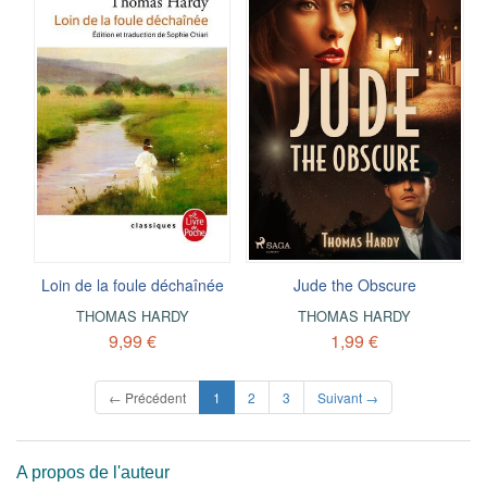
Loin de la foule déchaînée
Jude the Obscure
THOMAS HARDY
THOMAS HARDY
9,99 €
1,99 €
(current)
← Précédent
1
2
3
Suivant →
A propos de l'auteur