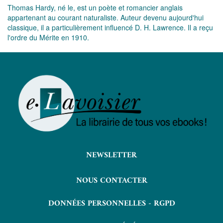
Thomas Hardy, né le, est un poète et romancier anglais
appartenant au courant naturaliste. Auteur devenu aujourd'hui
classique, il a particulièrement influencé D. H. Lawrence. Il a reçu
l'ordre du Mérite en 1910.
NEWSLETTER
NOUS CONTACTER
DONNÉES PERSONNELLES - RGPD