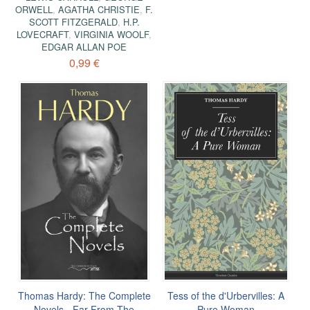
ORWELL
,
AGATHA CHRISTIE
,
F.
SCOTT FITZGERALD
,
H.P.
LOVECRAFT
,
VIRGINIA WOOLF
,
EDGAR ALLAN POE
0,99 €
Thomas Hardy: The Complete
Tess of the d'Urbervilles: A
Novels - Far From The
Pure Woman