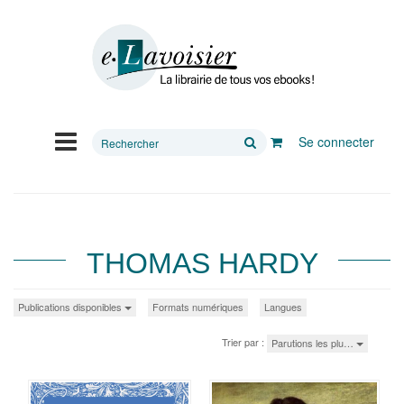
Rechercher
Se connecter
sur
le
site
THOMAS HARDY
Publications disponibles
Formats numériques
Langues
Trier par :
Parutions les plu…