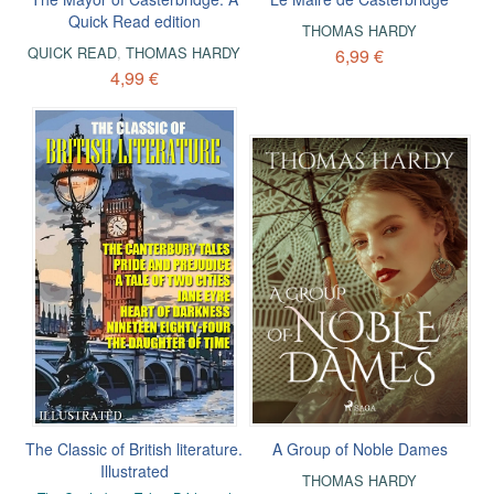
Quick Read edition
THOMAS HARDY
QUICK READ
,
THOMAS HARDY
6,99 €
4,99 €
The Classic of British literature.
A Group of Noble Dames
Illustrated
THOMAS HARDY