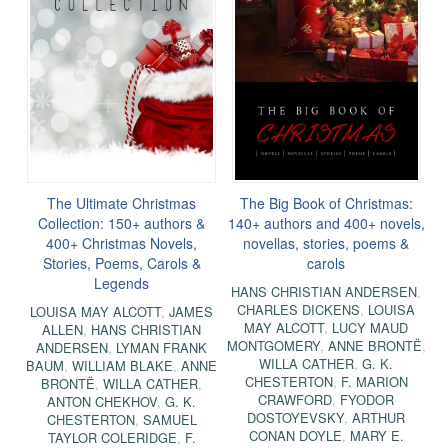
The Ultimate Christmas
The Big Book of Christmas:
Collection: 150+ authors &
140+ authors and 400+ novels,
400+ Christmas Novels,
novellas, stories, poems &
Stories, Poems, Carols &
carols
Legends
HANS CHRISTIAN ANDERSEN
,
CHARLES DICKENS
,
LOUISA
LOUISA MAY ALCOTT
,
JAMES
MAY ALCOTT
,
LUCY MAUD
ALLEN
,
HANS CHRISTIAN
MONTGOMERY
,
ANNE BRONTË
,
ANDERSEN
,
LYMAN FRANK
WILLA CATHER
,
G. K.
BAUM
,
WILLIAM BLAKE
,
ANNE
CHESTERTON
,
F. MARION
BRONTË
,
WILLA CATHER
,
CRAWFORD
,
FYODOR
ANTON CHEKHOV
,
G. K.
DOSTOYEVSKY
,
ARTHUR
CHESTERTON
,
SAMUEL
CONAN DOYLE
,
MARY E.
TAYLOR COLERIDGE
,
F.