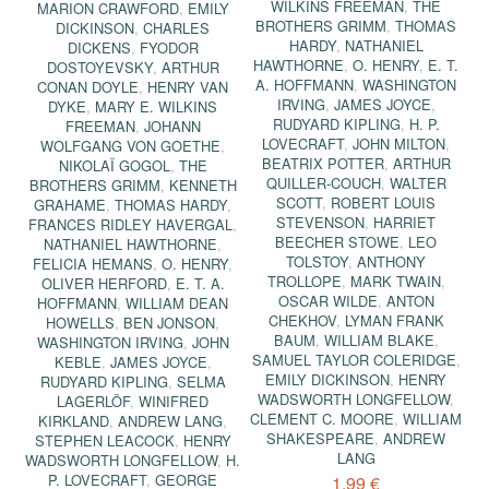
WILKINS FREEMAN
,
THE
MARION CRAWFORD
,
EMILY
BROTHERS GRIMM
,
THOMAS
DICKINSON
,
CHARLES
HARDY
,
NATHANIEL
DICKENS
,
FYODOR
HAWTHORNE
,
O. HENRY
,
E. T.
DOSTOYEVSKY
,
ARTHUR
A. HOFFMANN
,
WASHINGTON
CONAN DOYLE
,
HENRY VAN
IRVING
,
JAMES JOYCE
,
DYKE
,
MARY E. WILKINS
RUDYARD KIPLING
,
H. P.
FREEMAN
,
JOHANN
LOVECRAFT
,
JOHN MILTON
,
WOLFGANG VON GOETHE
,
BEATRIX POTTER
,
ARTHUR
NIKOLAÏ GOGOL
,
THE
QUILLER-COUCH
,
WALTER
BROTHERS GRIMM
,
KENNETH
SCOTT
,
ROBERT LOUIS
GRAHAME
,
THOMAS HARDY
,
STEVENSON
,
HARRIET
FRANCES RIDLEY HAVERGAL
,
BEECHER STOWE
,
LEO
NATHANIEL HAWTHORNE
,
TOLSTOY
,
ANTHONY
FELICIA HEMANS
,
O. HENRY
,
TROLLOPE
,
MARK TWAIN
,
OLIVER HERFORD
,
E. T. A.
OSCAR WILDE
,
ANTON
HOFFMANN
,
WILLIAM DEAN
CHEKHOV
,
LYMAN FRANK
HOWELLS
,
BEN JONSON
,
BAUM
,
WILLIAM BLAKE
,
WASHINGTON IRVING
,
JOHN
SAMUEL TAYLOR COLERIDGE
,
KEBLE
,
JAMES JOYCE
,
EMILY DICKINSON
,
HENRY
RUDYARD KIPLING
,
SELMA
WADSWORTH LONGFELLOW
,
LAGERLÖF
,
WINIFRED
CLEMENT C. MOORE
,
WILLIAM
KIRKLAND
,
ANDREW LANG
,
SHAKESPEARE
,
ANDREW
STEPHEN LEACOCK
,
HENRY
LANG
WADSWORTH LONGFELLOW
,
H.
P. LOVECRAFT
,
GEORGE
1,99 €