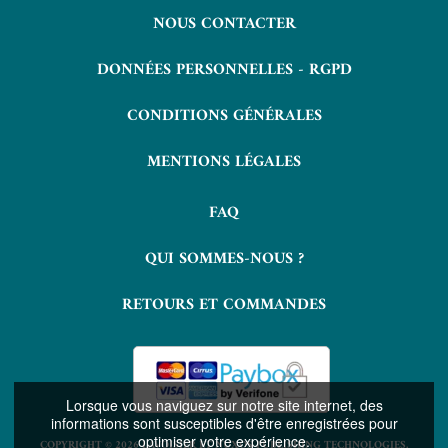
NOUS CONTACTER
DONNÉES PERSONNELLES - RGPD
CONDITIONS GÉNÉRALES
MENTIONS LÉGALES
FAQ
QUI SOMMES-NOUS ?
RETOURS ET COMMANDES
Lorsque vous naviguez sur notre site internet, des
informations sont susceptibles d'être enregistrées pour
optimiser votre expérience.
COPYRIGHT © 2026 LAVOISIER ET NUXOS PUBLISHING TECHNOLOGIES.