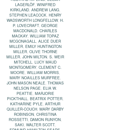
LAGERLÖF
,
WINIFRED
KIRKLAND
,
ANDREW LANG
,
STEPHEN LEACOCK
,
HENRY
WADSWORTH LONGFELLOW
,
H.
P. LOVECRAFT
,
GEORGE
MACDONALD
,
CHARLES
MACKAY
,
WILLIAM TOPAZ
MCGONAGALL
,
ALICE DUER
MILLER
,
EMILY HUNTINGTON
MILLER
,
OLIVE THORNE
MILLER
,
JOHN MILTON
,
S. WEIR
MITCHELL
,
LUCY MAUD
MONTGOMERY
,
CLEMENT C.
MOORE
,
WILLIAM MORRIS
,
MARY NOAILLES MURFREE
,
JOHN MASON NEALE
,
THOMAS
NELSON PAGE
,
ELIA W.
PEATTIE
,
MARJORIE
PICKTHALL
,
BEATRIX POTTER
,
KATHARINE PYLE
,
ARTHUR
QUILLER-COUCH
,
MARY DARBY
ROBINSON
,
CHRISTINA
ROSSETTI
,
DAMON RUNYON
,
SAKI
,
WALTER SCOTT
,
EDMUND HAMILTON SEARS
,