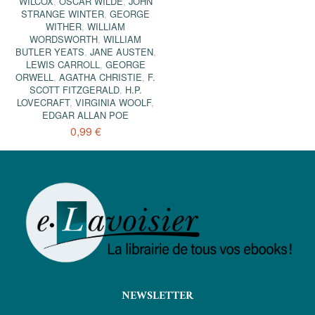
WILCOX
,
OSCAR WILDE
,
JOHN
STRANGE WINTER
,
GEORGE
WITHER
,
WILLIAM
WORDSWORTH
,
WILLIAM
BUTLER YEATS
,
JANE AUSTEN
,
LEWIS CARROLL
,
GEORGE
ORWELL
,
AGATHA CHRISTIE
,
F.
SCOTT FITZGERALD
,
H.P.
LOVECRAFT
,
VIRGINIA WOOLF
,
EDGAR ALLAN POE
0,99 €
NEWSLETTER