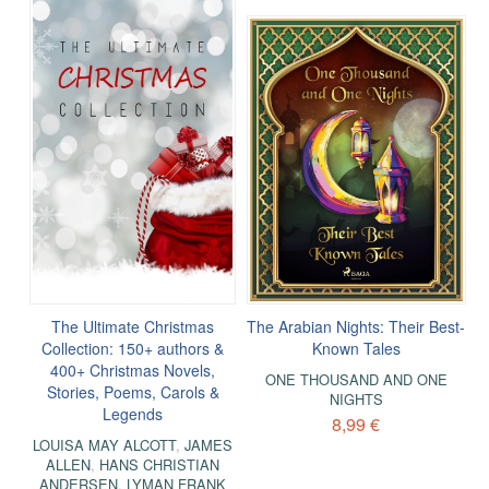
The Ultimate Christmas
The Arabian Nights: Their Best-
Collection: 150+ authors &
Known Tales
400+ Christmas Novels,
ONE THOUSAND AND ONE
Stories, Poems, Carols &
NIGHTS
Legends
8,99 €
LOUISA MAY ALCOTT
,
JAMES
ALLEN
,
HANS CHRISTIAN
ANDERSEN
,
LYMAN FRANK