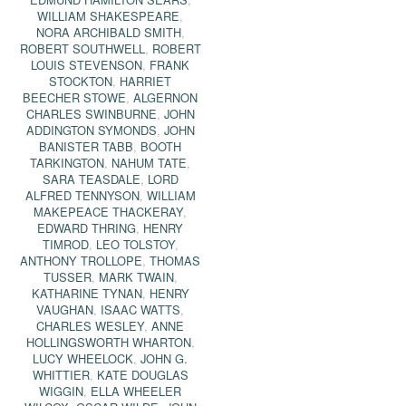
WILLIAM SHAKESPEARE
,
NORA ARCHIBALD SMITH
,
ROBERT SOUTHWELL
,
ROBERT
LOUIS STEVENSON
,
FRANK
STOCKTON
,
HARRIET
BEECHER STOWE
,
ALGERNON
CHARLES SWINBURNE
,
JOHN
ADDINGTON SYMONDS
,
JOHN
BANISTER TABB
,
BOOTH
TARKINGTON
,
NAHUM TATE
,
SARA TEASDALE
,
LORD
ALFRED TENNYSON
,
WILLIAM
MAKEPEACE THACKERAY
,
EDWARD THRING
,
HENRY
TIMROD
,
LEO TOLSTOY
,
ANTHONY TROLLOPE
,
THOMAS
TUSSER
,
MARK TWAIN
,
KATHARINE TYNAN
,
HENRY
VAUGHAN
,
ISAAC WATTS
,
CHARLES WESLEY
,
ANNE
HOLLINGSWORTH WHARTON
,
LUCY WHEELOCK
,
JOHN G.
WHITTIER
,
KATE DOUGLAS
WIGGIN
,
ELLA WHEELER