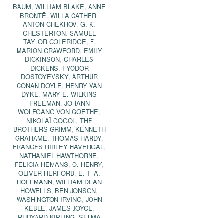
BAUM
,
WILLIAM BLAKE
,
ANNE
BRONTË
,
WILLA CATHER
,
ANTON CHEKHOV
,
G. K.
CHESTERTON
,
SAMUEL
TAYLOR COLERIDGE
,
F.
MARION CRAWFORD
,
EMILY
DICKINSON
,
CHARLES
DICKENS
,
FYODOR
DOSTOYEVSKY
,
ARTHUR
CONAN DOYLE
,
HENRY VAN
DYKE
,
MARY E. WILKINS
FREEMAN
,
JOHANN
WOLFGANG VON GOETHE
,
NIKOLAÏ GOGOL
,
THE
BROTHERS GRIMM
,
KENNETH
GRAHAME
,
THOMAS HARDY
,
FRANCES RIDLEY HAVERGAL
,
NATHANIEL HAWTHORNE
,
FELICIA HEMANS
,
O. HENRY
,
OLIVER HERFORD
,
E. T. A.
HOFFMANN
,
WILLIAM DEAN
HOWELLS
,
BEN JONSON
,
WASHINGTON IRVING
,
JOHN
KEBLE
,
JAMES JOYCE
,
RUDYARD KIPLING
,
SELMA