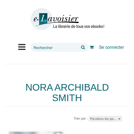
Rechercher
Se connecter
sur
le
site
NORA ARCHIBALD
SMITH
Trier par :
Parutions les plu…