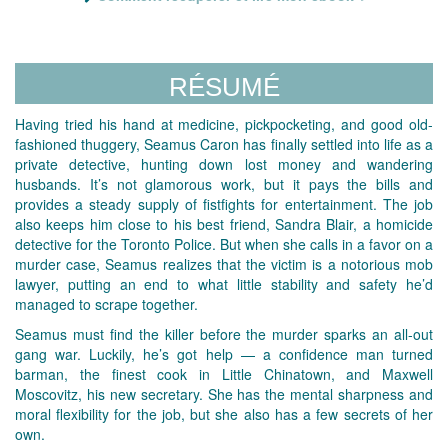
RÉSUMÉ
Having tried his hand at medicine, pickpocketing, and good old-
fashioned thuggery, Seamus Caron has finally settled into life as a
private detective, hunting down lost money and wandering
husbands. It’s not glamorous work, but it pays the bills and
provides a steady supply of fistfights for entertainment. The job
also keeps him close to his best friend, Sandra Blair, a homicide
detective for the Toronto Police. But when she calls in a favor on a
murder case, Seamus realizes that the victim is a notorious mob
lawyer, putting an end to what little stability and safety he’d
managed to scrape together.
Seamus must find the killer before the murder sparks an all-out
gang war. Luckily, he’s got help — a confidence man turned
barman, the finest cook in Little Chinatown, and Maxwell
Moscovitz, his new secretary. She has the mental sharpness and
moral flexibility for the job, but she also has a few secrets of her
own.