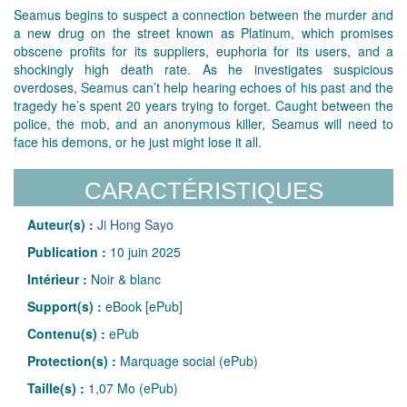
Seamus begins to suspect a connection between the murder and
a new drug on the street known as Platinum, which promises
obscene profits for its suppliers, euphoria for its users, and a
shockingly high death rate. As he investigates suspicious
overdoses, Seamus can’t help hearing echoes of his past and the
tragedy he’s spent 20 years trying to forget. Caught between the
police, the mob, and an anonymous killer, Seamus will need to
face his demons, or he just might lose it all.
CARACTÉRISTIQUES
Auteur(s) :
Ji Hong Sayo
Publication :
10 juin 2025
Intérieur :
Noir & blanc
Support(s) :
eBook [ePub]
Contenu(s) :
ePub
Protection(s) :
Marquage social (ePub)
Taille(s) :
1,07 Mo (ePub)