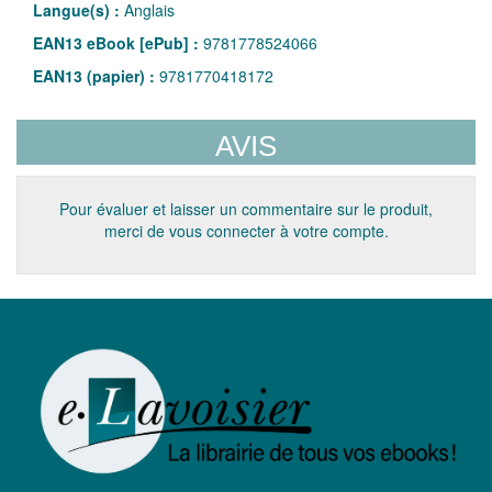
Langue(s) :
Anglais
EAN13 eBook [ePub] :
9781778524066
EAN13 (papier) :
9781770418172
AVIS
Pour évaluer et laisser un commentaire sur le produit,
merci de vous connecter à votre compte.