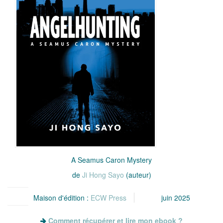
A Seamus Caron Mystery
de
Ji Hong Sayo
(auteur)
Maison d'édition :
ECW Press
juin 2025
Comment récupérer et lire mon ebook ?