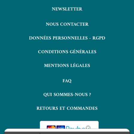
NEWSLETTER
NOUS CONTACTER
DONNÉES PERSONNELLES - RGPD
CONDITIONS GÉNÉRALES
MENTIONS LÉGALES
FAQ
QUI SOMMES-NOUS ?
RETOURS ET COMMANDES