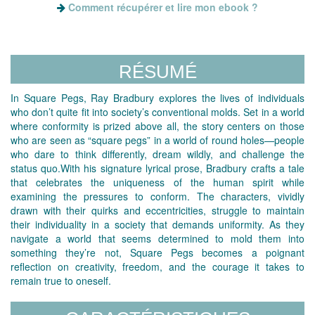
Comment récupérer et lire mon ebook ?
RÉSUMÉ
In Square Pegs, Ray Bradbury explores the lives of individuals
who don’t quite fit into society’s conventional molds. Set in a world
where conformity is prized above all, the story centers on those
who are seen as “square pegs” in a world of round holes—people
who dare to think differently, dream wildly, and challenge the
status quo.With his signature lyrical prose, Bradbury crafts a tale
that celebrates the uniqueness of the human spirit while
examining the pressures to conform. The characters, vividly
drawn with their quirks and eccentricities, struggle to maintain
their individuality in a society that demands uniformity. As they
navigate a world that seems determined to mold them into
something they’re not, Square Pegs becomes a poignant
reflection on creativity, freedom, and the courage it takes to
remain true to oneself.