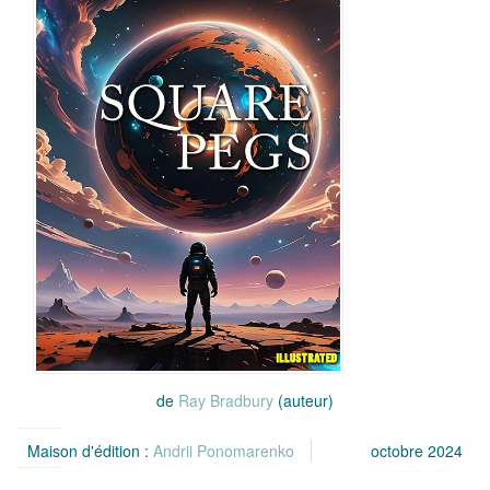
de
Ray Bradbury
(auteur)
Maison d'édition :
Andrii Ponomarenko
octobre 2024