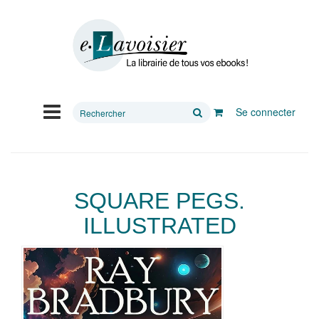
Rechercher
Se connecter
sur
le
site
SQUARE PEGS.
ILLUSTRATED