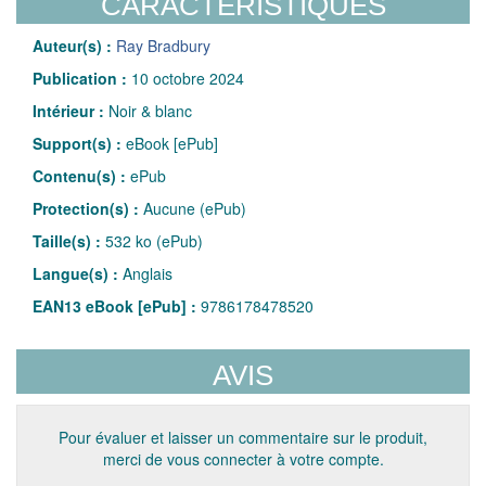
CARACTÉRISTIQUES
Auteur(s) :
Ray Bradbury
Publication :
10 octobre 2024
Intérieur :
Noir & blanc
Support(s) :
eBook [ePub]
Contenu(s) :
ePub
Protection(s) :
Aucune (ePub)
Taille(s) :
532 ko (ePub)
Langue(s) :
Anglais
EAN13 eBook [ePub] :
9786178478520
AVIS
Pour évaluer et laisser un commentaire sur le produit,
merci de vous connecter à votre compte.