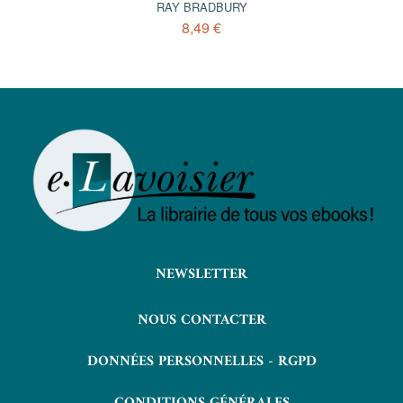
RAY BRADBURY
8,49 €
NEWSLETTER
NOUS CONTACTER
DONNÉES PERSONNELLES - RGPD
CONDITIONS GÉNÉRALES