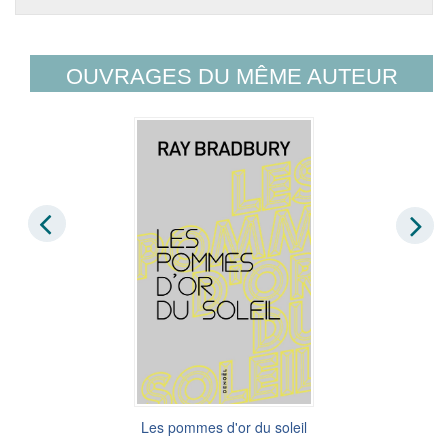
OUVRAGES DU MÊME AUTEUR
Les pommes d'or du soleil