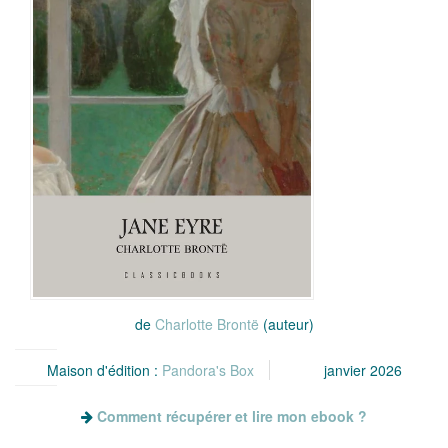
de
Charlotte Brontë
(auteur)
Maison d'édition :
Pandora's Box
janvier 2026
Comment récupérer et lire mon ebook ?