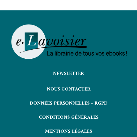
NEWSLETTER
NOUS CONTACTER
DONNÉES PERSONNELLES - RGPD
CONDITIONS GÉNÉRALES
MENTIONS LÉGALES