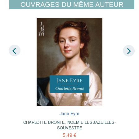
OUVRAGES DU MÊME AUTEUR
Jane Eyre
CHARLOTTE BRONTË
,
NOEMIE LESBAZEILLES-
SOUVESTRE
5,49 €