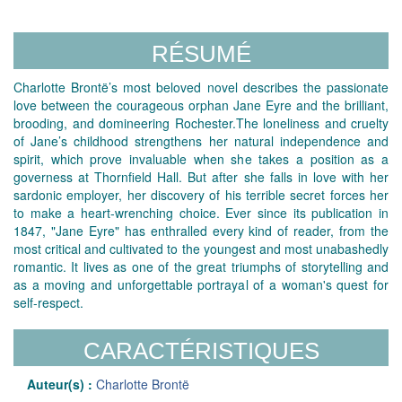
RÉSUMÉ
Charlotte Brontë’s most beloved novel describes the passionate
love between the courageous orphan Jane Eyre and the brilliant,
brooding, and domineering Rochester.The loneliness and cruelty
of Jane’s childhood strengthens her natural independence and
spirit, which prove invaluable when she takes a position as a
governess at Thornfield Hall. But after she falls in love with her
sardonic employer, her discovery of his terrible secret forces her
to make a heart-wrenching choice. Ever since its publication in
1847, "Jane Eyre" has enthralled every kind of reader, from the
most critical and cultivated to the youngest and most unabashedly
romantic. It lives as one of the great triumphs of storytelling and
as a moving and unforgettable portrayal of a woman's quest for
self-respect.
CARACTÉRISTIQUES
Auteur(s) :
Charlotte Brontë