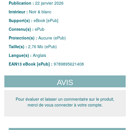
Publication :
22 janvier 2026
Intérieur :
Noir & blanc
Support(s) :
eBook [ePub]
Contenu(s) :
ePub
Protection(s) :
Aucune (ePub)
Taille(s) :
2,76 Mo (ePub)
Langue(s) :
Anglais
EAN13 eBook [ePub] :
9789895621408
AVIS
Pour évaluer et laisser un commentaire sur le produit,
merci de vous connecter à votre compte.