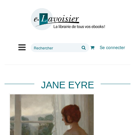
Rechercher
Se connecter
sur
le
site
JANE EYRE