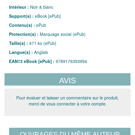
Intérieur :
Noir & blanc
Support(s) :
eBook [ePub]
Contenu(s) :
ePub
Protection(s) :
Marquage social (ePub)
Taille(s) :
471 ko (ePub)
Langue(s) :
Anglais
EAN13 eBook [ePub] :
9789176393994
AVIS
Pour évaluer et laisser un commentaire sur le produit,
merci de vous connecter à votre compte.
OUVRAGES DU MÊME AUTEUR