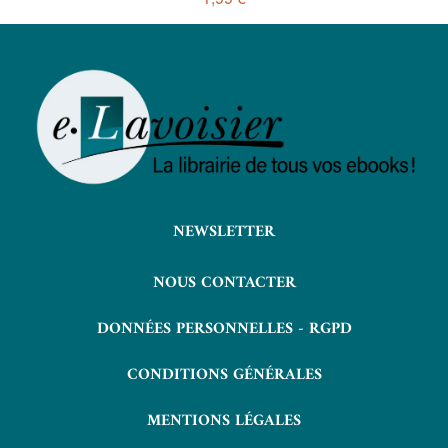
NEWSLETTER
NOUS CONTACTER
DONNÉES PERSONNELLES - RGPD
CONDITIONS GÉNÉRALES
MENTIONS LÉGALES