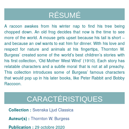
RÉSUMÉ
A racoon awakes from his winter nap to find his tree being
chopped down. An old frog decides that now is the time to see
more of the world. A mouse gets upset because his tail is short –
and because an owl wants to eat him for dinner. With his love and
respect for nature and animals at his fingertips, Thornton W.
Burgess’ created some of the world’s best children’s stories with
his first collection, ‘Old Mother West Wind’ (1910). Each story has
relatable characters and a subtle moral that is not at all preachy.
This collection introduces some of Burgess’ famous characters
that would pop up in his later books, like Peter Rabbit and Bobby
Raccoon.
CARACTÉRISTIQUES
Collection :
Svenska Ljud Classica
Auteur(s) :
Thornton W. Burgess
Publication :
29 octobre 2020