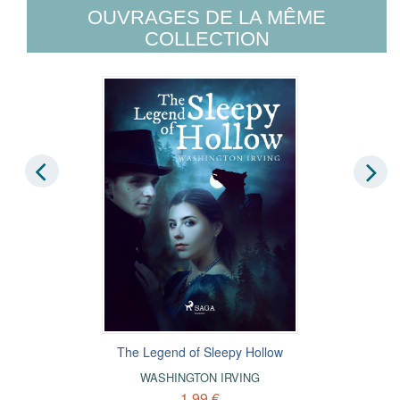
OUVRAGES DE LA MÊME
COLLECTION
The Legend of Sleepy Hollow
WASHINGTON IRVING
1,99 €