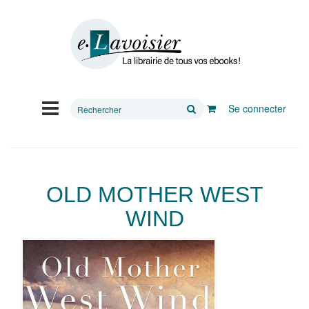
Rechercher
Se connecter
sur
le
site
OLD MOTHER WEST
WIND