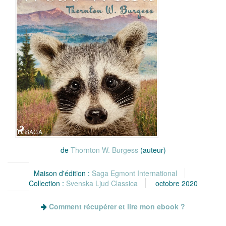
de
Thornton W. Burgess
(auteur)
Maison d'édition :
Saga Egmont International
Collection :
Svenska Ljud Classica
octobre 2020
Comment récupérer et lire mon ebook ?