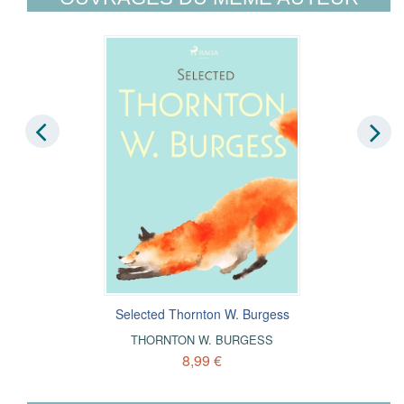
Selected Thornton W. Burgess
THORNTON W. BURGESS
8,99 €