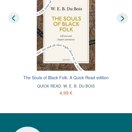
The Souls of Black Folk: A Quick Read edition
QUICK READ
,
W. E. B. DU BOIS
4,99 €