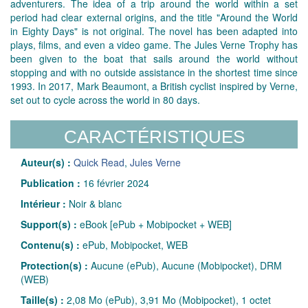
adventurers. The idea of a trip around the world within a set
period had clear external origins, and the title "Around the World
in Eighty Days" is not original. The novel has been adapted into
plays, films, and even a video game. The Jules Verne Trophy has
been given to the boat that sails around the world without
stopping and with no outside assistance in the shortest time since
1993. In 2017, Mark Beaumont, a British cyclist inspired by Verne,
set out to cycle across the world in 80 days.
CARACTÉRISTIQUES
Auteur(s) :
Quick Read
,
Jules Verne
Publication :
16 février 2024
Intérieur :
Noir & blanc
Support(s) :
eBook [ePub + Mobipocket + WEB]
Contenu(s) :
ePub, Mobipocket, WEB
Protection(s) :
Aucune (ePub), Aucune (Mobipocket), DRM
(WEB)
Taille(s) :
2,08 Mo (ePub), 3,91 Mo (Mobipocket), 1 octet