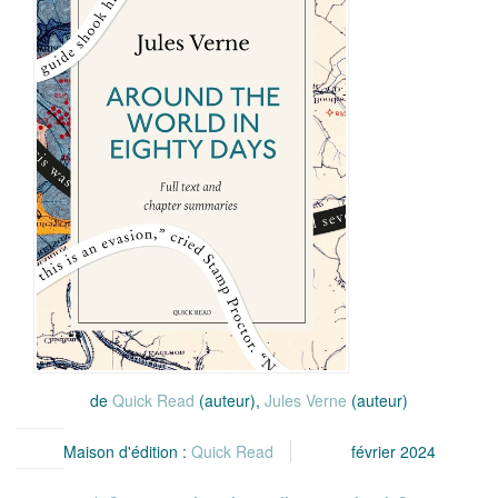
de
Quick Read
(auteur),
Jules Verne
(auteur)
Maison d'édition :
Quick Read
février 2024