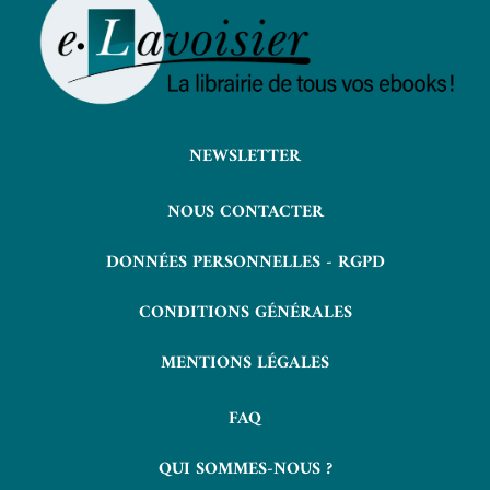
NEWSLETTER
NOUS CONTACTER
DONNÉES PERSONNELLES - RGPD
CONDITIONS GÉNÉRALES
MENTIONS LÉGALES
FAQ
QUI SOMMES-NOUS ?