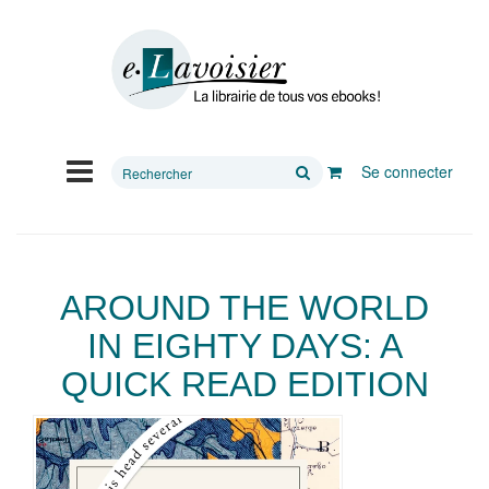
Rechercher
Se connecter
sur
le
site
AROUND THE WORLD
IN EIGHTY DAYS: A
QUICK READ EDITION