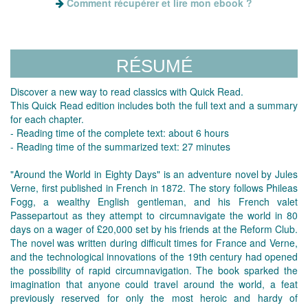
Comment récupérer et lire mon ebook ?
RÉSUMÉ
Discover a new way to read classics with Quick Read.
This Quick Read edition includes both the full text and a summary
for each chapter.
- Reading time of the complete text: about 6 hours
- Reading time of the summarized text: 27 minutes
"Around the World in Eighty Days" is an adventure novel by Jules
Verne, first published in French in 1872. The story follows Phileas
Fogg, a wealthy English gentleman, and his French valet
Passepartout as they attempt to circumnavigate the world in 80
days on a wager of £20,000 set by his friends at the Reform Club.
The novel was written during difficult times for France and Verne,
and the technological innovations of the 19th century had opened
the possibility of rapid circumnavigation. The book sparked the
imagination that anyone could travel around the world, a feat
previously reserved for only the most heroic and hardy of