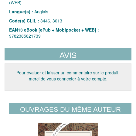
(WEB)
Langue(s) :
Anglais
Code(s) CLIL :
3446, 3013
EAN13 eBook [ePub + Mobipocket + WEB] :
9782385821739
AVIS
Pour évaluer et laisser un commentaire sur le produit,
merci de vous connecter à votre compte.
OUVRAGES DU MÊME AUTEUR