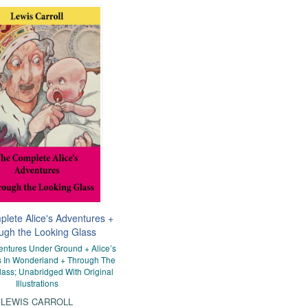
lete Alice's Adventures +
ugh the Looking Glass
ventures Under Ground + Alice’s
 In Wonderland + Through The
ass; Unabridged With Original
Illustrations
LEWIS CARROLL