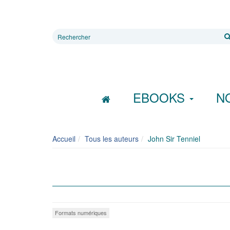
Rechercher
sur
le
site
EBOOKS
N
Accueil
Tous les auteurs
John Sir Tenniel
Formats numériques