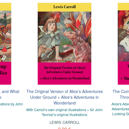
, and What
The Original Version of Alice’s Adventures
The Comp
e
Under Ground + Alice's Adventures in
Thro
Wonderland
rations by John
Alice's Ad
Adventures
With Carroll’s own original illustrations + Sir John
Looking-Gl
Tenniel’s original illustrations
LEWIS CARROLL
0,99 €