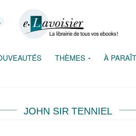
OUVEAUTÉS
THÈMES
À PARAÎ
JOHN SIR TENNIEL