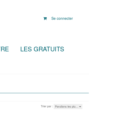
Se connecter
TRE
LES GRATUITS
Trier par :
Parutions les plu…