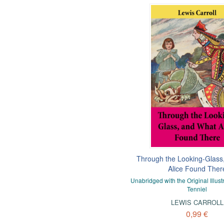
Through the Looking-Glass
Alice Found Ther
Unabridged with the Original Illust
Tenniel
LEWIS CARROLL
0,99 €